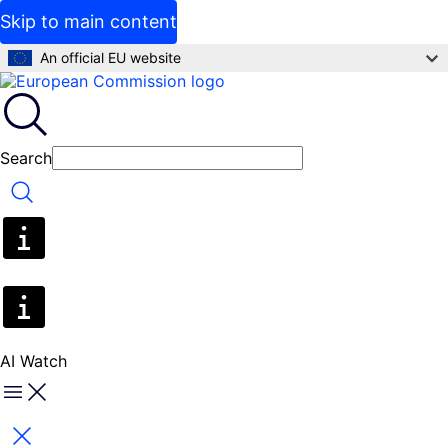
Skip to main content
An official EU website
Search
Search
AI Watch
Menu