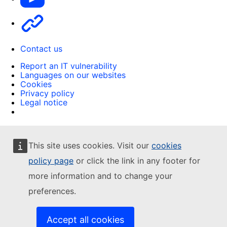
Other
Contact us
Report an IT vulnerability
Languages on our websites
Cookies
Privacy policy
Legal notice
This site uses cookies. Visit our
cookies
policy page
or click the link in any footer for
more information and to change your
preferences.
Accept all cookies