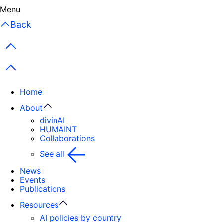
Close
Menu
Back
Previous items
Next items
Home
About
divinAI
HUMAINT
Collaborations
See all
News
Events
Publications
Resources
AI policies by country