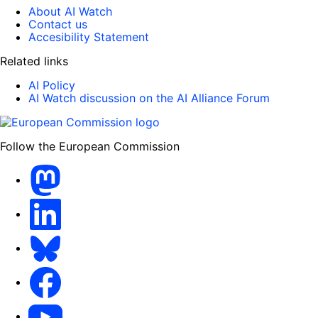
About AI Watch
Contact us
Accesibility Statement
Related links
AI Policy
AI Watch discussion on the AI Alliance Forum
Follow the European Commission
Mastodon
LinkedIn
Bluesky
Facebook
Youtube