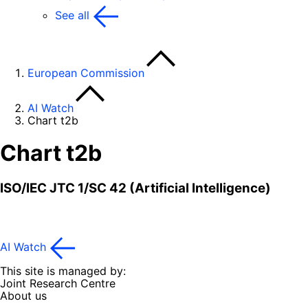
See all
European Commission
AI Watch
Chart t2b
Chart t2b
ISO/IEC JTC 1/SC 42 (Artificial Intelligence)
AI Watch
This site is managed by:
Joint Research Centre
About us